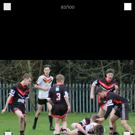
83/100