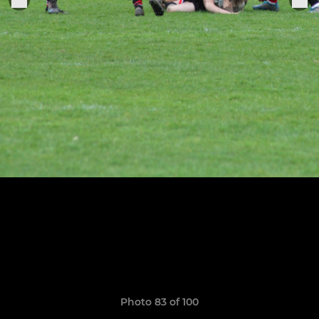
Photo 83 of 100