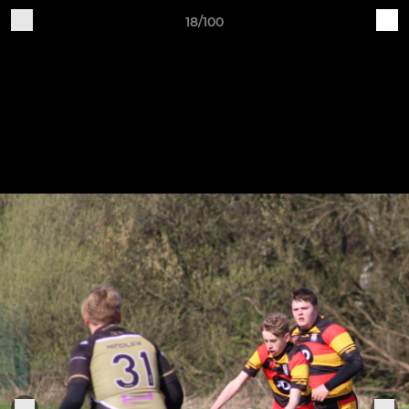
18/100