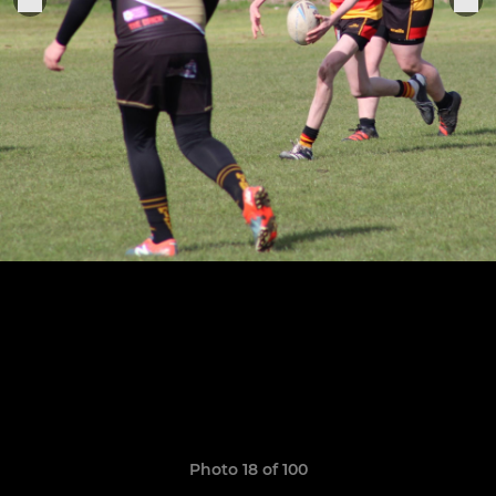
Photo 18 of 100