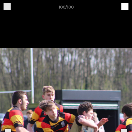
100/100