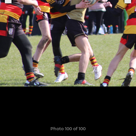
Photo 100 of 100