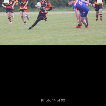
Photo 14 of 99