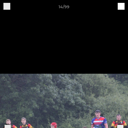
14/99