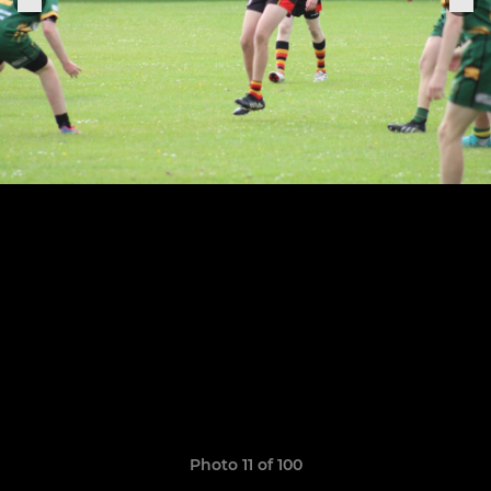
Photo 11 of 100