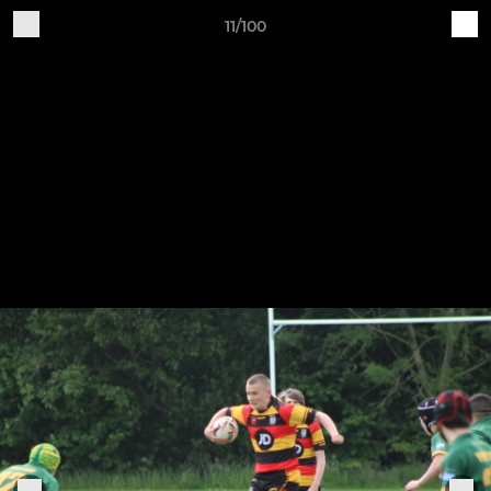
11/100