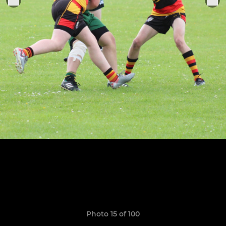
Photo 15 of 100