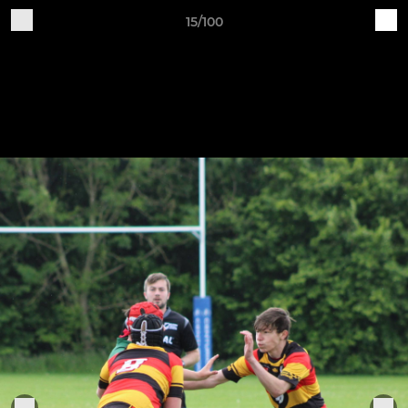
15/100