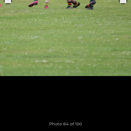
Photo 64 of 100