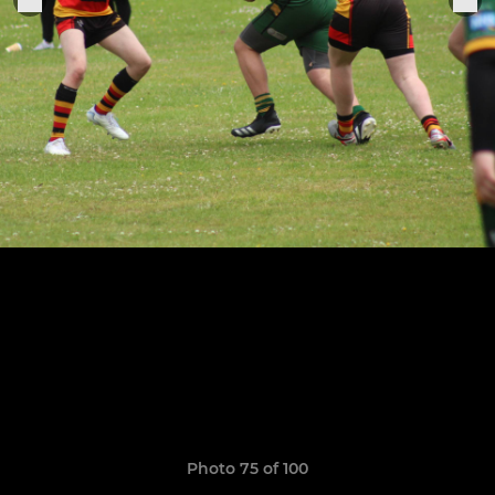
Photo 75 of 100