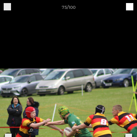
75/100