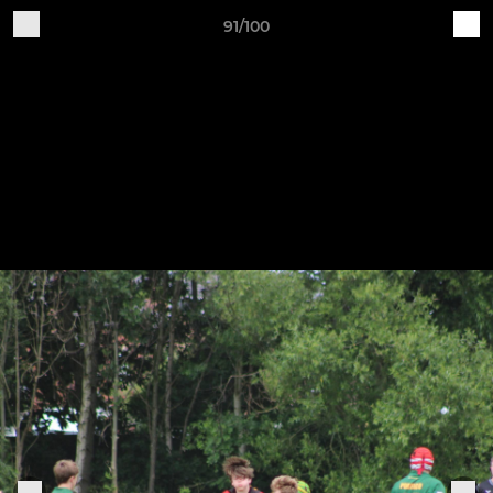
91/100