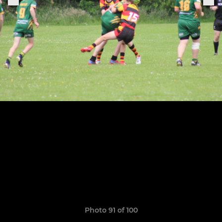
Photo 91 of 100