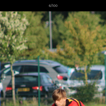
6/100