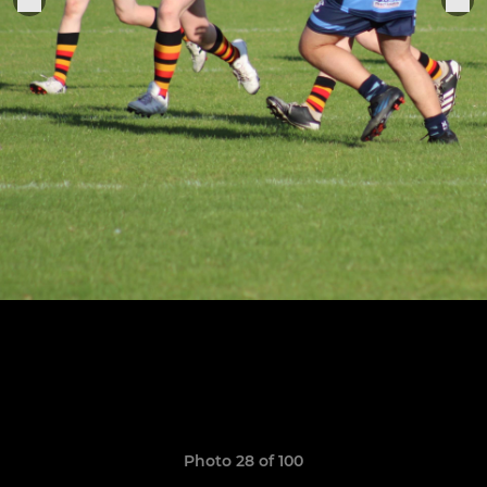
Photo 28 of 100