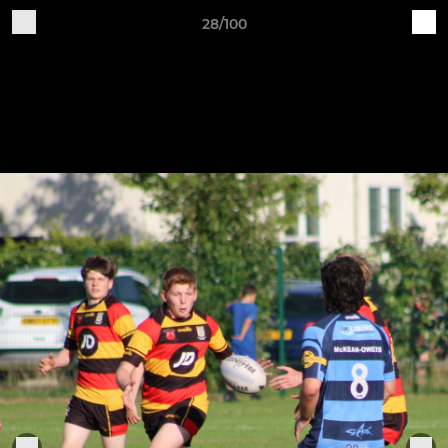
28/100