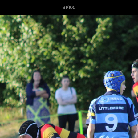
81/100