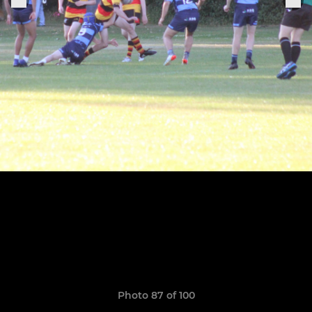
Photo 87 of 100