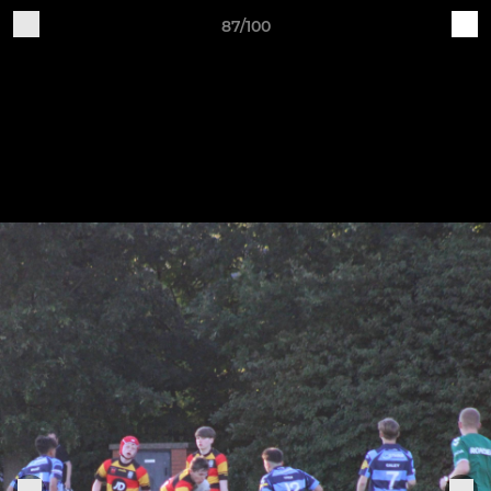
87/100