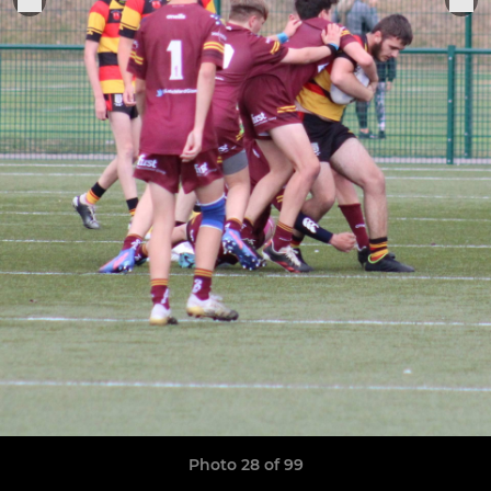
Photo 28 of 99