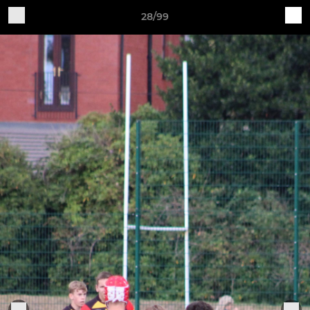
28/99