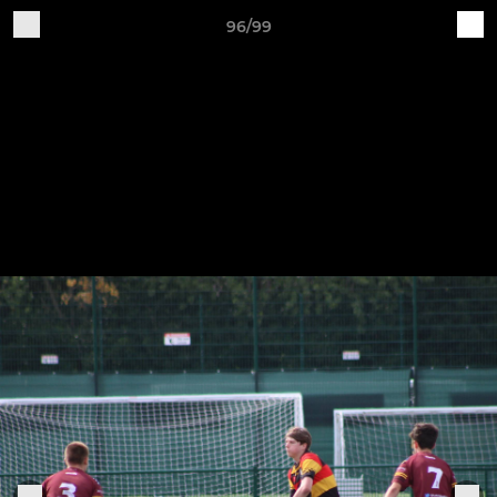
96/99