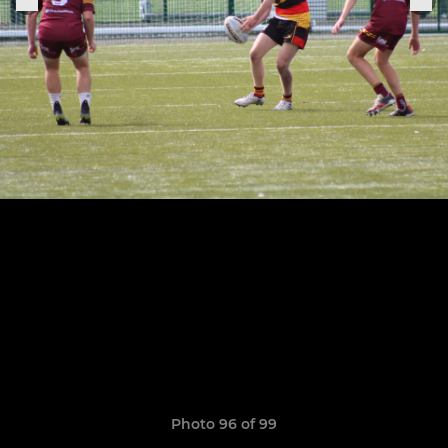
Photo 96 of 99