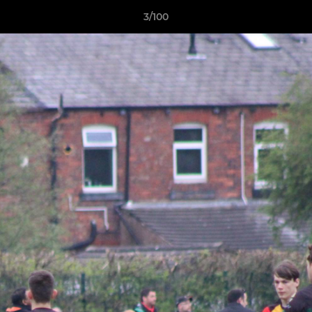
3/100