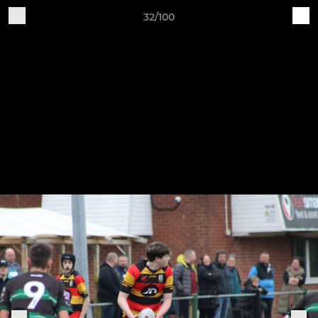
32/100