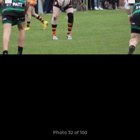
Photo 32 of 100