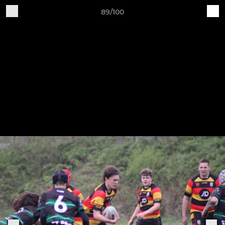
89/100