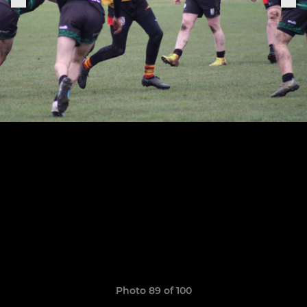
Photo 89 of 100