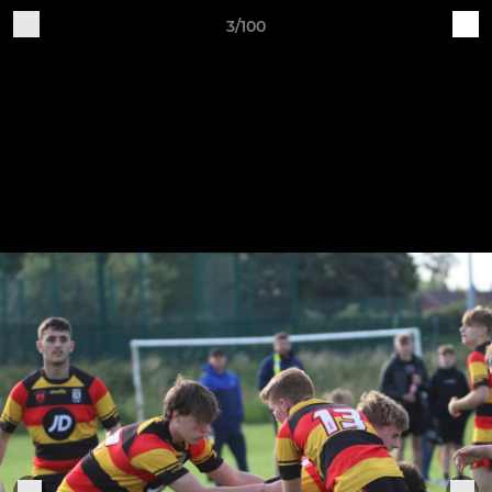
3/100