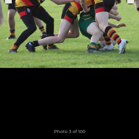
Photo 3 of 100