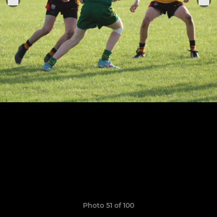
Photo 51 of 100