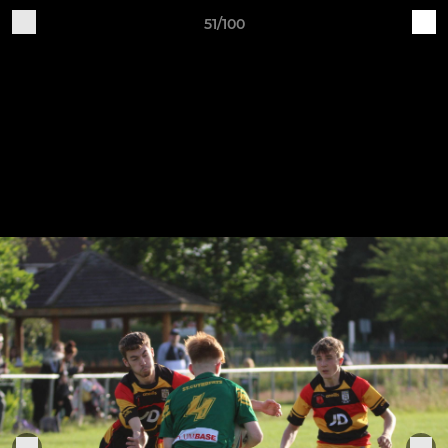
51/100