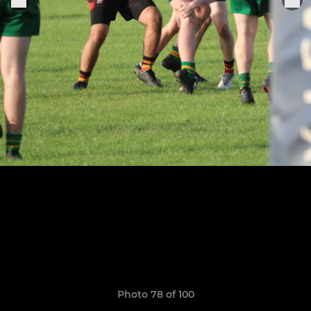
Photo 78 of 100