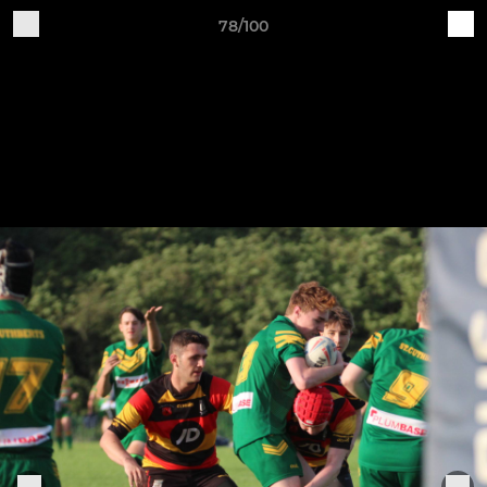
78/100