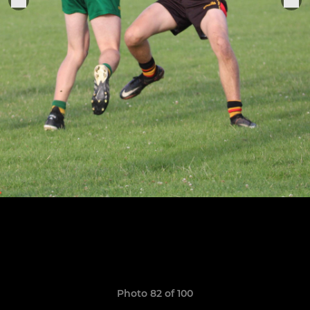
Photo 82 of 100