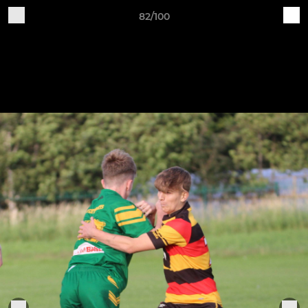
82/100