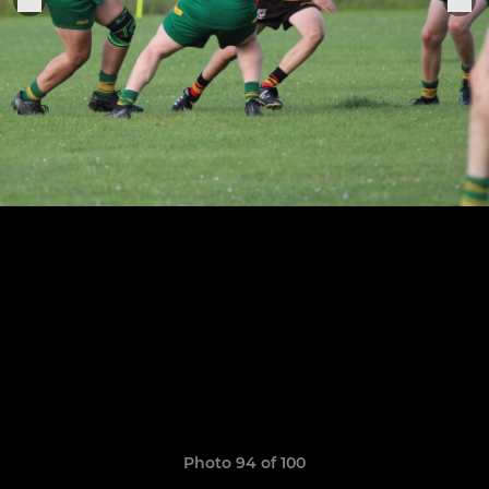
Photo 94 of 100