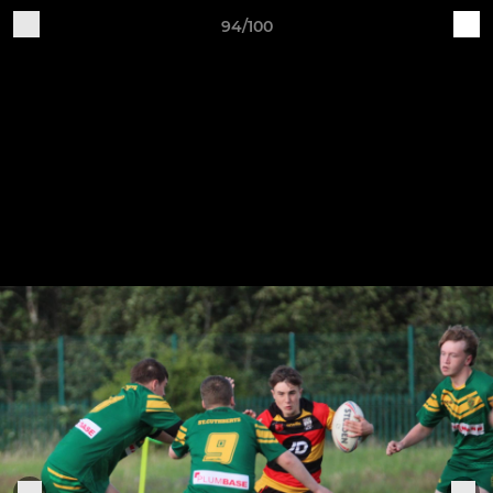
94/100