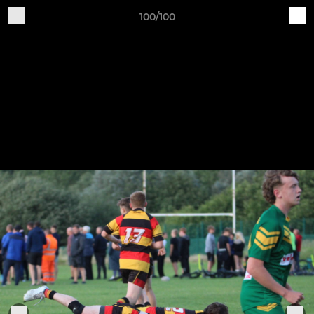
100/100