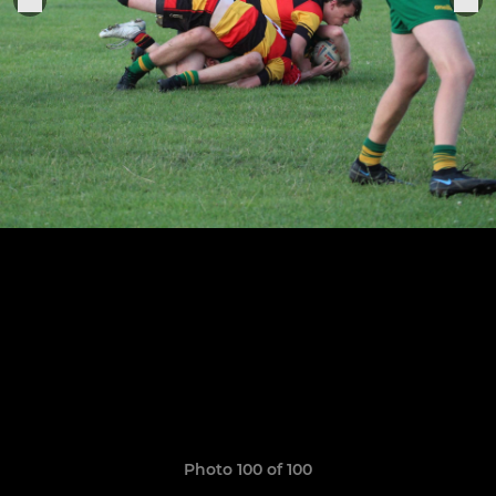
Photo 100 of 100