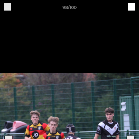
98/100