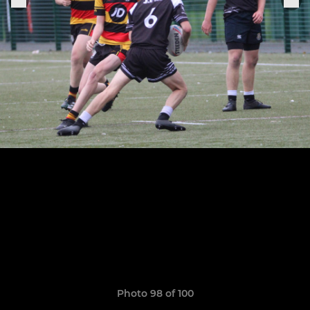
Photo 98 of 100