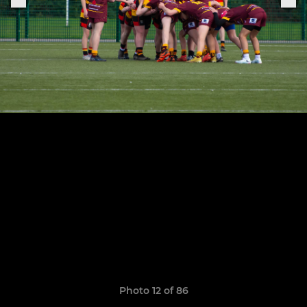
Photo 12 of 86