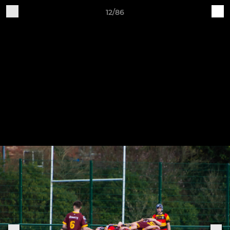
12/86