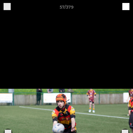
57/379