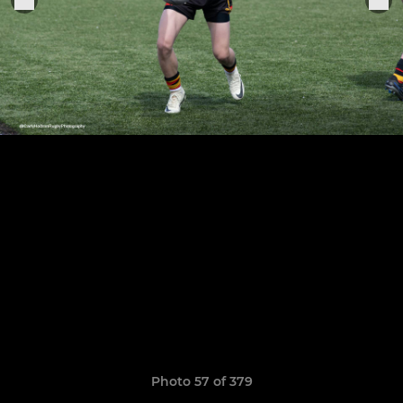
Photo 57 of 379