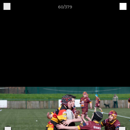
60/379