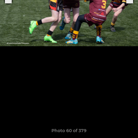
Photo 60 of 379