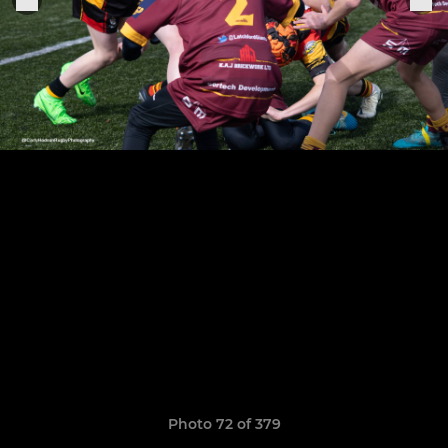
Photo 72 of 379