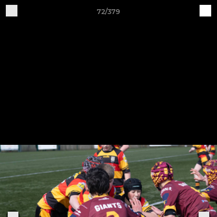
72/379