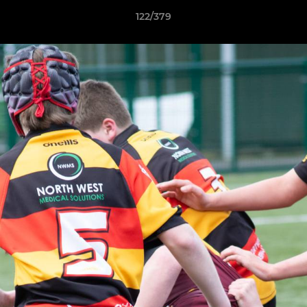
122/379