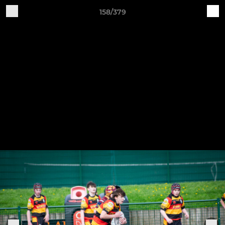
158/379