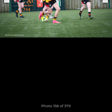
Photo 158 of 379