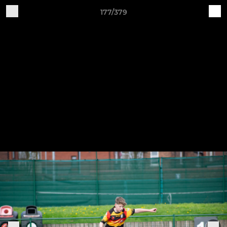
177/379