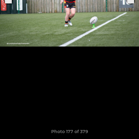
Photo 177 of 379