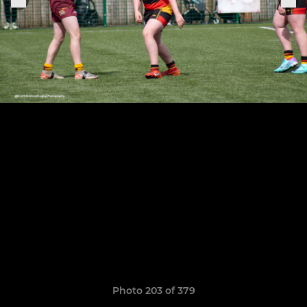
Photo 203 of 379