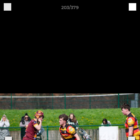
203/379