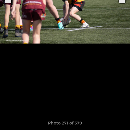
Photo 271 of 379