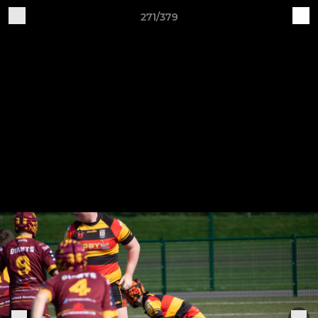
271/379