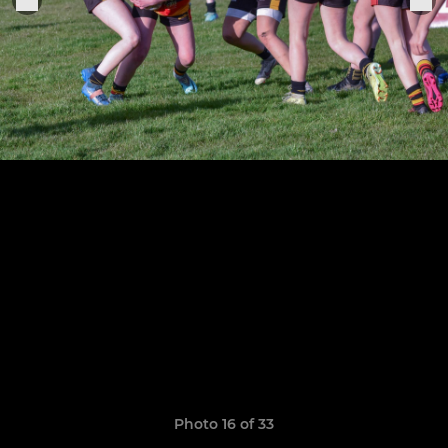
Photo 16 of 33