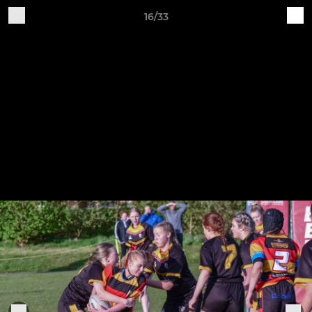
16/33