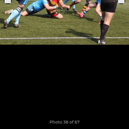
Photo 38 of 67