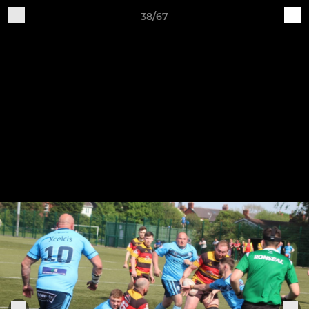
38/67