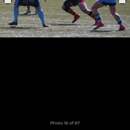
Photo 16 of 67