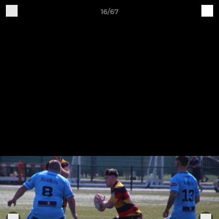
16/67