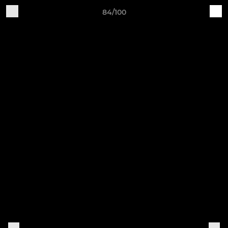
84/100