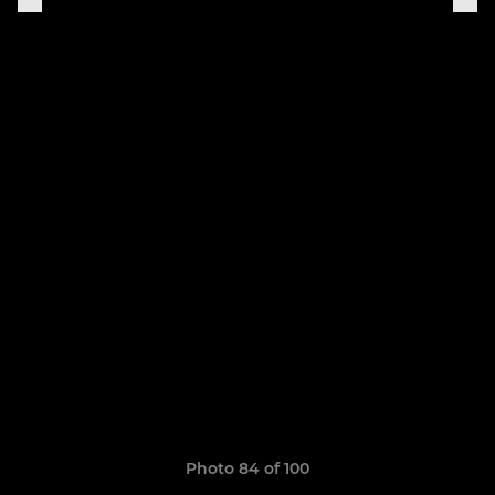
Photo 84 of 100