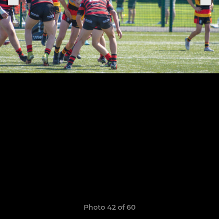
Photo 42 of 60