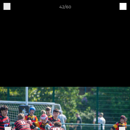
42/60