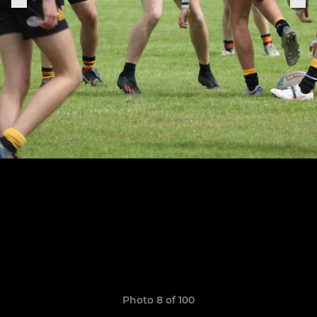
Photo 8 of 100