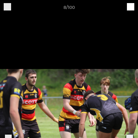
8/100