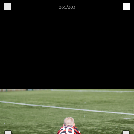
265/283