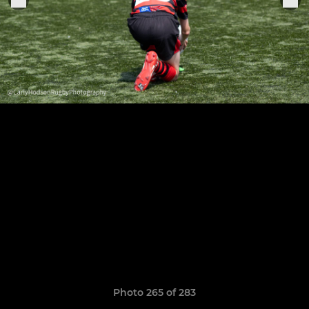
Photo 265 of 283