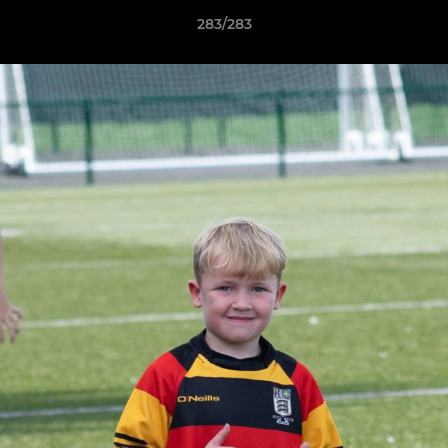
283/283