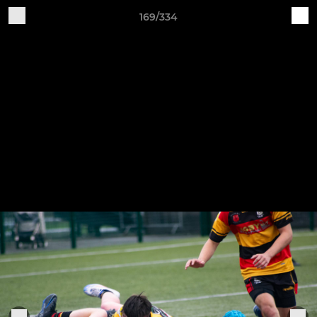
169/334