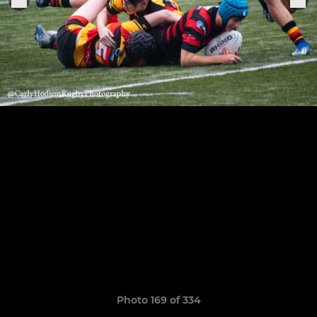
Photo 169 of 334