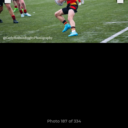
Photo 187 of 334