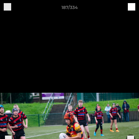
187/334