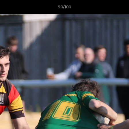
90/100