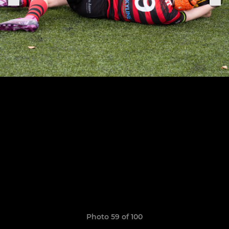
Photo 59 of 100