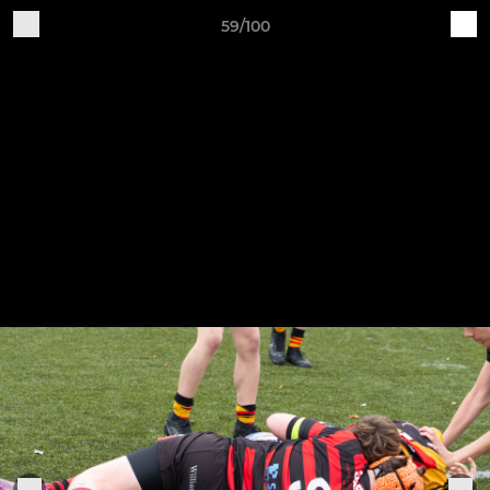
59/100