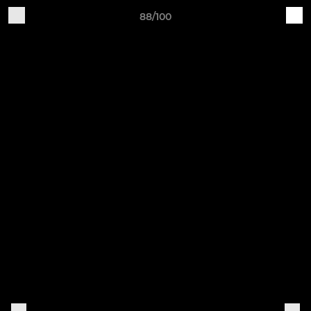
88/100