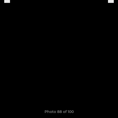
Photo 88 of 100