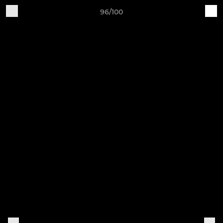
96/100