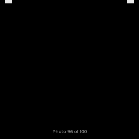
Photo 96 of 100