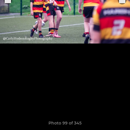
Photo 99 of 345