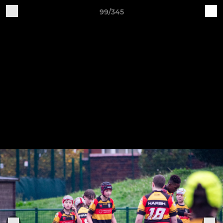
99/345