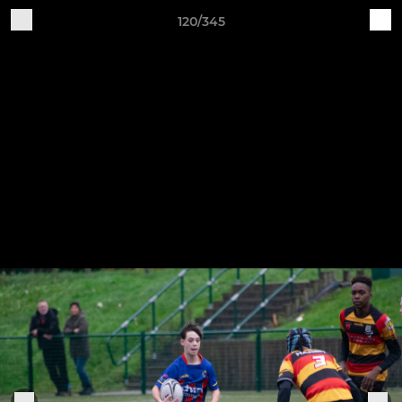
120/345